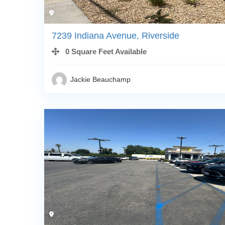
7239 Indiana Avenue, Riverside
0 Square Feet Available
Jackie Beauchamp