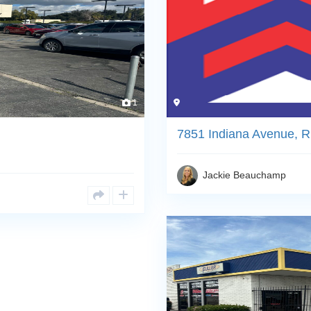
1
7851 Indiana Avenue, R
Jackie Beauchamp