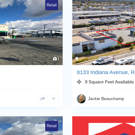
Retail
1
8133 Indiana Avenue, R
0 Square Feet Available
Jackie Beauchamp
Retail