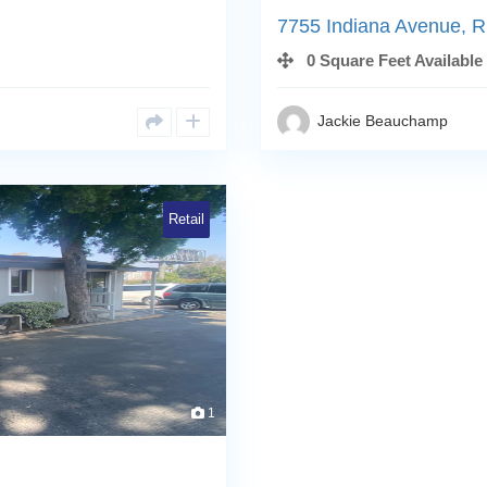
7755 Indiana Avenue, R
0 Square Feet Available
Jackie Beauchamp
Retail
1