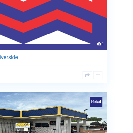
1
iverside
Retail