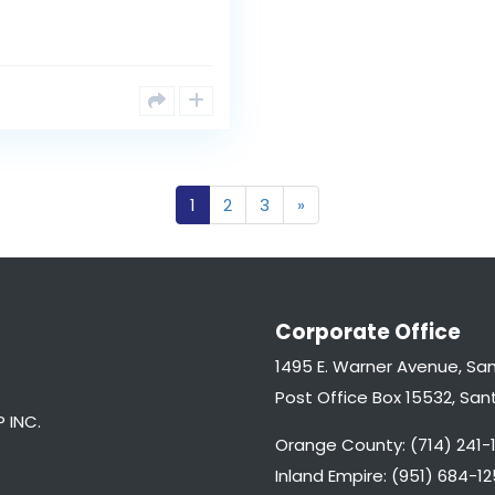
1
2
3
»
Corporate Office
1495 E. Warner Avenue, Sa
Post Office Box 15532, Sa
 INC.
Orange County: (714) 241-1
Inland Empire: (951) 684-12