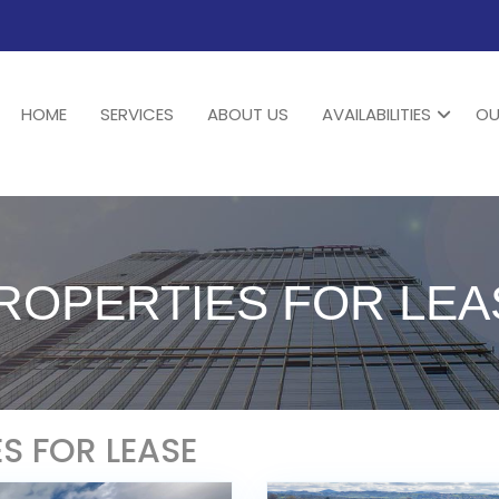
HOME
SERVICES
ABOUT US
AVAILABILITIES
OU
PROPERTIES FOR LEA
ES FOR LEASE