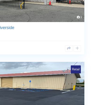
1
iverside
Retail