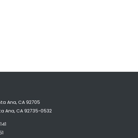
nta Ana, CA 92705
nta Ana, CA 92735-0532
141
51