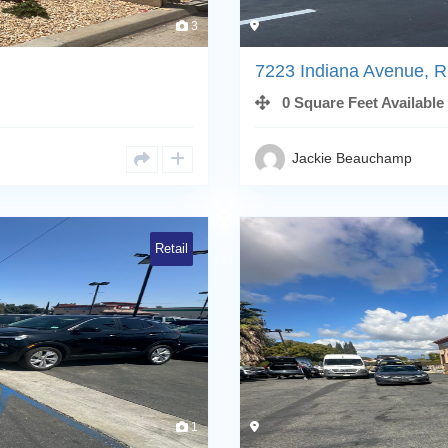
3
7223 Indiana Avenue, R
0 Square Feet Available
Jackie Beauchamp
Retail
1