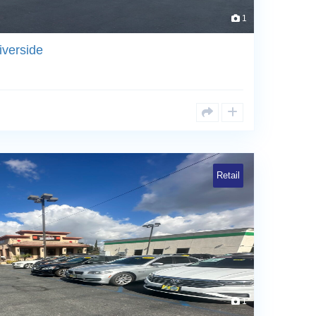
1
iverside
Retail
1