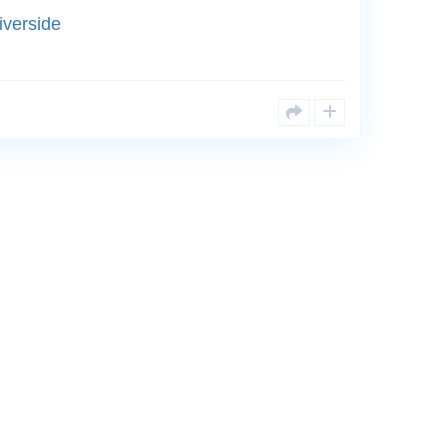
iverside