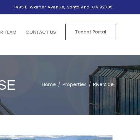
1495 E. Warner Avenue, Santa Ana, CA 92705
R TEAM
CONTACT US
Tenant Portal
SE
Home
Properties
Riverside