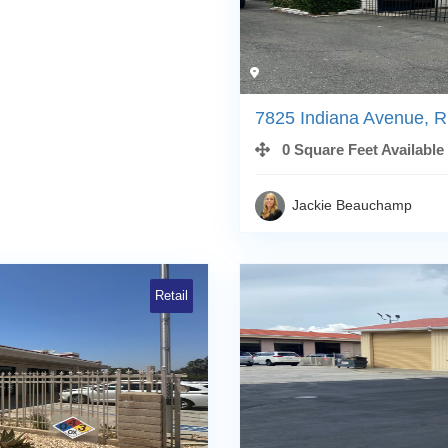
7825 Indiana Avenue, R
0 Square Feet Available
Jackie Beauchamp
Retail