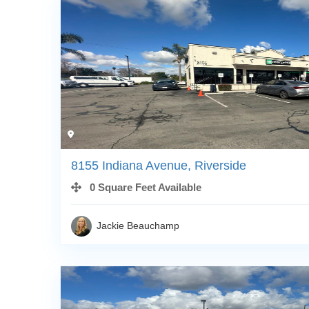
8155 Indiana Avenue, Riverside
0 Square Feet Available
Jackie Beauchamp