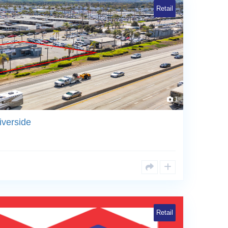
Retail
1
iverside
Retail