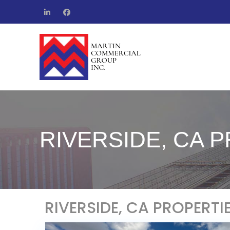
RIVERSIDE, CA 
RIVERSIDE, CA PROPERTI