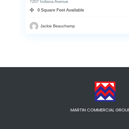
7207 Indiana Avenue
0 Square Feet Available
Jackie Beauchamp
MARTIN COMMERCIAL GROUP