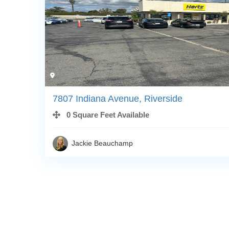
7807 Indiana Avenue, Riverside
0 Square Feet Available
Jackie Beauchamp