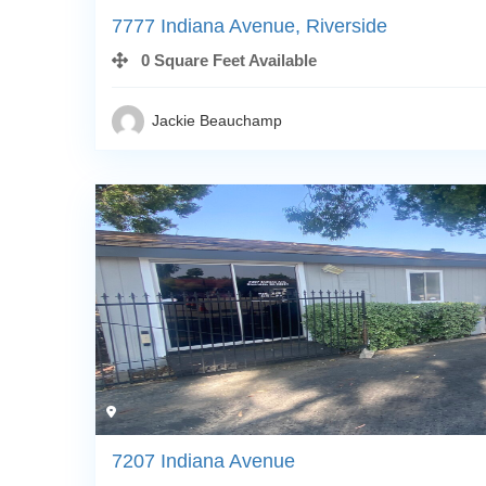
7777 Indiana Avenue, Riverside
0 Square Feet Available
Jackie Beauchamp
7207 Indiana Avenue