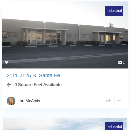
Industrial
1
2111-2125 S. Santa Fe
0 Square Feet Available
Lori McAmis
Industrial