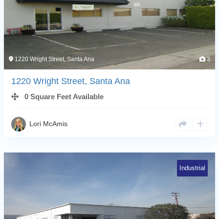
1220 Wright Street, Santa Ana
3
1220 Wright Street, Santa Ana
0 Square Feet Available
Lori McAmis
Industrial