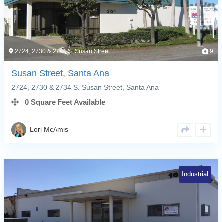
2724, 2730 & 2734 S. Susan Street
9
Susan Street, Santa Ana
2724, 2730 & 2734 S. Susan Street, Santa Ana
0 Square Feet Available
Lori McAmis
Industrial