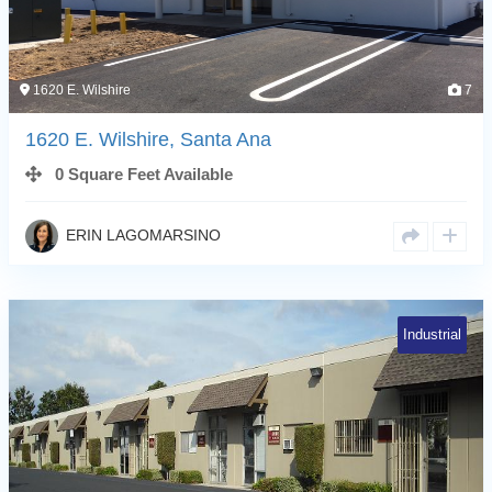
1620 E. Wilshire
7
1620 E. Wilshire, Santa Ana
0 Square Feet Available
ERIN LAGOMARSINO
Industrial