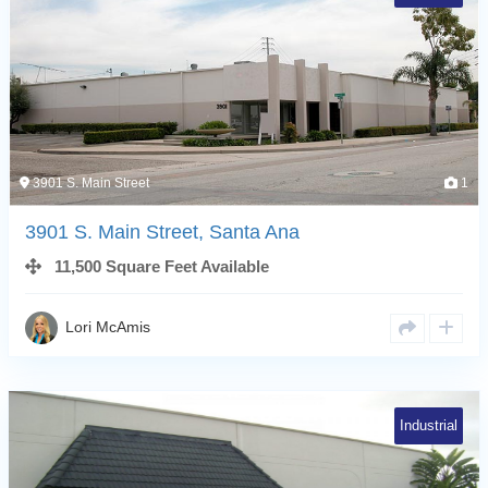
3901 S. Main Street
1
3901 S. Main Street, Santa Ana
11,500 Square Feet Available
Lori McAmis
Industrial