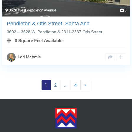
3628 West Pendleton Avenue
6
Pendleton & Otis Street, Santa Ana
3602 – 3628 W. Pendleton & 2311-2337 Otis Street
0 Square Feet Available
Lori McAmis
1
2
…
4
»