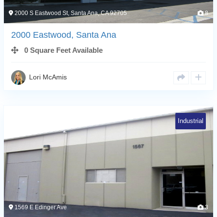
2000 S Eastwood St, Santa Ana, CA 92705
8
2000 Eastwood, Santa Ana
0 Square Feet Available
Lori McAmis
Industrial
1569 E Edinger Ave
3