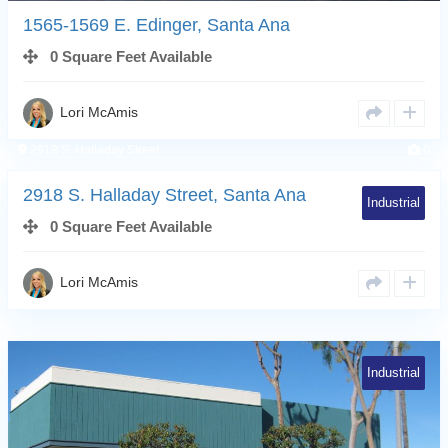
1565-1569 E. Edinger, Santa Ana
0 Square Feet Available
Lori McAmis
2918 S. Halladay Street
0
2918 S. Halladay Street, Santa Ana
Industrial
0 Square Feet Available
Lori McAmis
Industrial