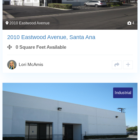
2010 Eastwood Avenue
4
2010 Eastwood Avenue, Santa Ana
0 Square Feet Available
Lori McAmis
Industrial