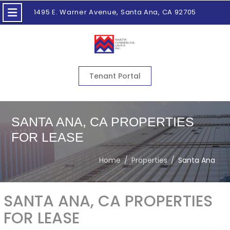
1495 E. Warner Avenue, Santa Ana, CA 92705
Tenant Portal
SANTA ANA, CA PROPERTIES
FOR LEASE
Home
Properties
Santa Ana
SANTA ANA, CA PROPERTIES
FOR LEASE