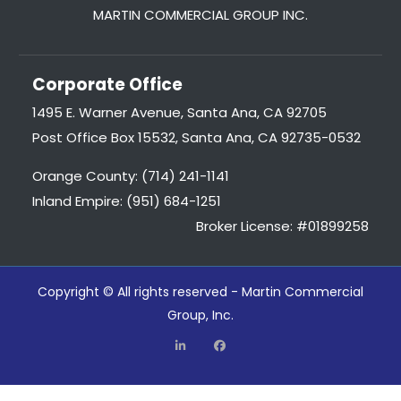
MARTIN COMMERCIAL GROUP INC.
Corporate Office
1495 E. Warner Avenue, Santa Ana, CA 92705
Post Office Box 15532, Santa Ana, CA 92735-0532
Orange County: (714) 241-1141
Inland Empire: (951) 684-1251
Broker License: #01899258
Copyright © All rights reserved - Martin Commercial
Group, Inc.